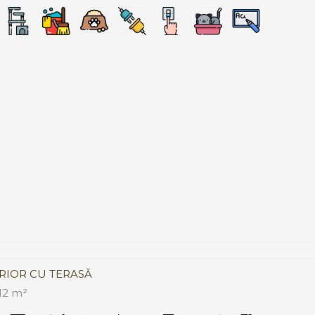
RIOR CU TERASĂ
12 m²