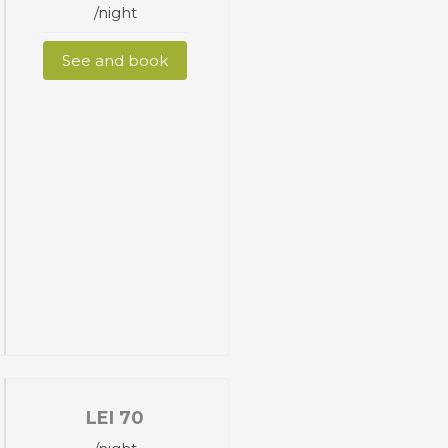
/night
See and book
LEI
70