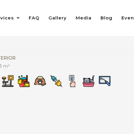
rvices
FAQ
Gallery
Media
Blog
Even
TERIOR
3 m²