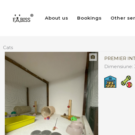
Skip
to
About us
Bookings
Other se
content
Cats
PREMIER IN
Dimensiune: 