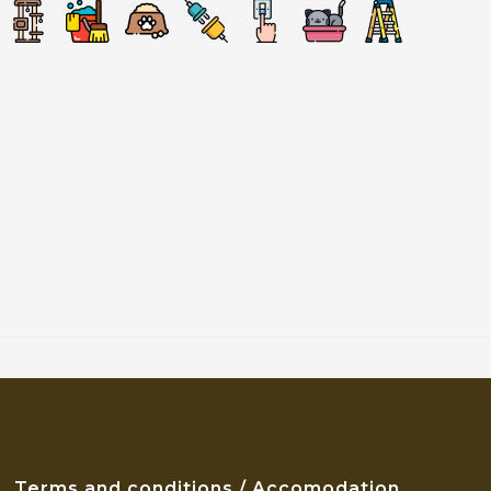
Terms and conditions / Accomodation