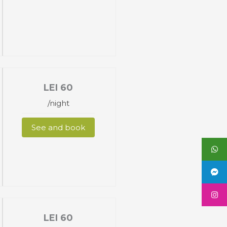
LEI
60
/night
See and book
LEI
60