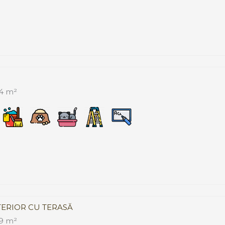
4 m²
TERIOR CU TERASĂ
9 m²