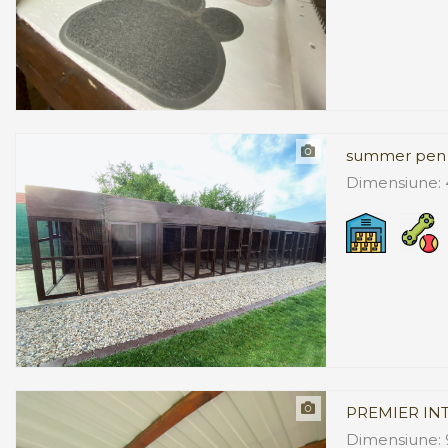
summer pen
Dimensiune: 
PREMIER IN
Dimensiune: 