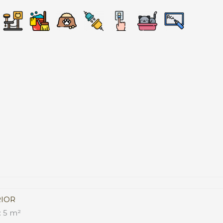
RIOR
 5 m²