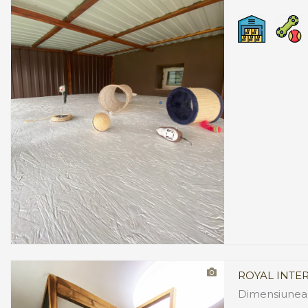
ROYAL INTE
Dimensiunea: