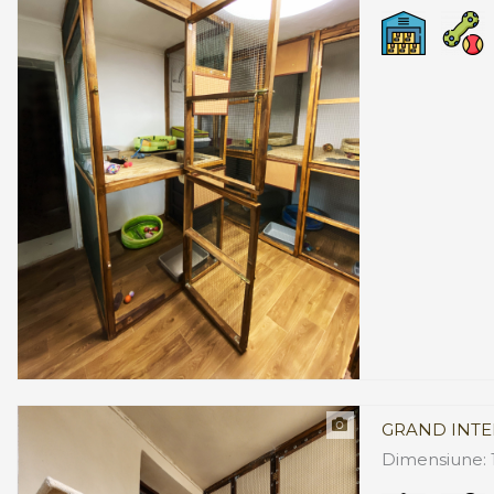
GRAND INTE
Dimensiune: 