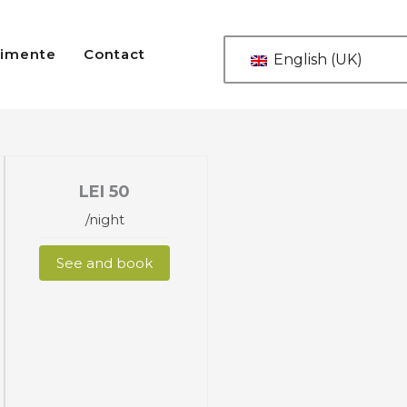
imente
Contact
English (UK)
LEI
50
/night
See and book