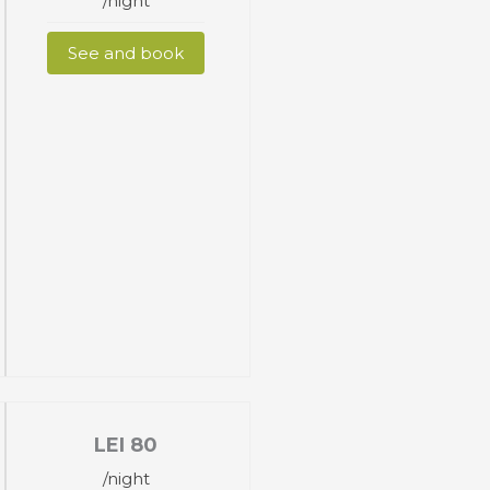
/night
See and book
LEI
80
/night